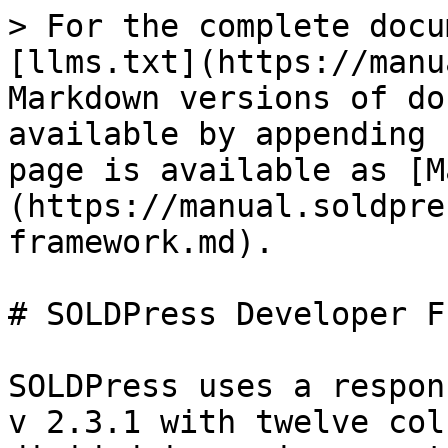
> For the complete docu
[llms.txt](https://manu
Markdown versions of do
available by appending 
page is available as [M
(https://manual.soldpre
framework.md).

# SOLDPress Developer F
SOLDPress uses a respon
v 2.3.1 with twelve col